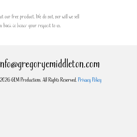
t our free product. We do not, nor will we sell
Donate
Blog
Contact
u back to honor your request to us.
info@gregoryemiddleton.com
2026 GEM Productions. All Rights Reserved.
Privacy Policy