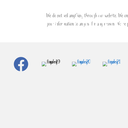
We do not sell anything through our website. We onl
your information to anyone for any reason. We resp