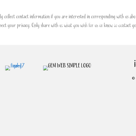
y collect contact information if you are interested in corresponding with us abou
About
Books
Videos
ect your privacy. Only share with us what you wish for us to know to contact yo
© 