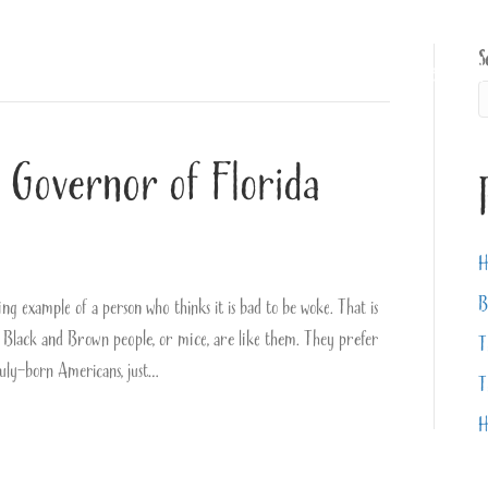
S
About
Books
Videos
 Governor of Florida
H
B
example of a person who thinks it is bad to be woke. That is
 Black and Brown people, or mice, are like them. They prefer
T
 duly-born Americans, just…
T
H