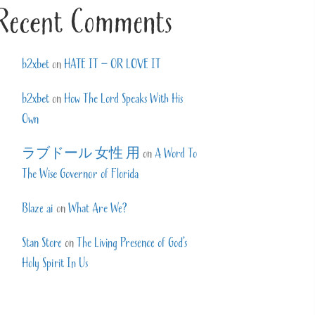
Recent Comments
b2xbet
on
HATE IT – OR LOVE IT
b2xbet
on
How The Lord Speaks With His
Own
ラブドール 女性 用
on
A Word To
The Wise Governor of Florida
Blaze ai
on
What Are We?
Stan Store
on
The Living Presence of God’s
Holy Spirit In Us