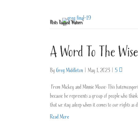
Posts Tagged ‘Haters’
A Word To The Wise
By
Greg Middleton
|
May 1, 2023
|
5
From Mickey and Minnie Mouse: This hatemongering 
because he represents a group of people who think
that we stay asleep when it comes to our rights as
Read More