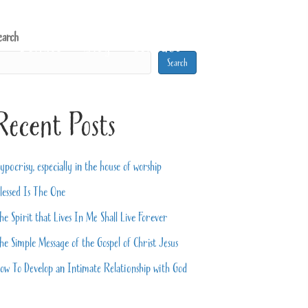
earch
Donate
Blog
Contact
Search
Recent Posts
ypocrisy, especially in the house of worship
lessed Is The One
he Spirit that Lives In Me Shall Live Forever
he Simple Message of the Gospel of Christ Jesus
ow To Develop an Intimate Relationship with God