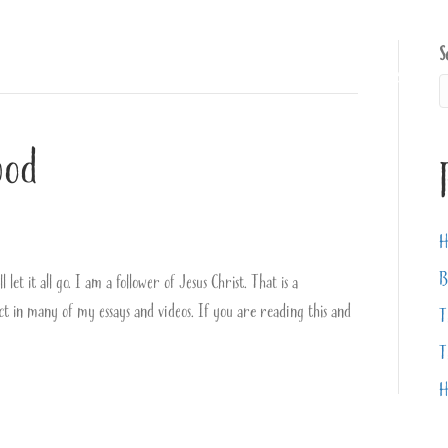
S
About
Books
Videos
ood
H
B
let it all go. I am a follower of Jesus Christ. That is a
ect in many of my essays and videos. If you are reading this and
T
T
H