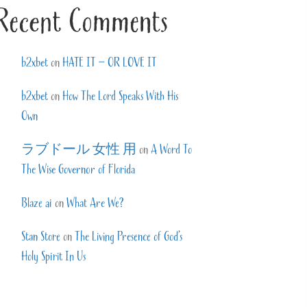
Recent Comments
b2xbet
on
HATE IT – OR LOVE IT
b2xbet
on
How The Lord Speaks With His
Own
ラブドール 女性 用
on
A Word To
The Wise Governor of Florida
Blaze ai
on
What Are We?
Stan Store
on
The Living Presence of God’s
Holy Spirit In Us