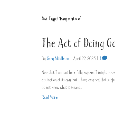
Posts Tagged ‘living righteous’
The Act of Doing G
By
Greg Middleton
|
April 22, 2023
|
1
Now that I am out here fully exposed I might as well 
distinction of its own, but I have covered that subj
do not know what it means…
Read More