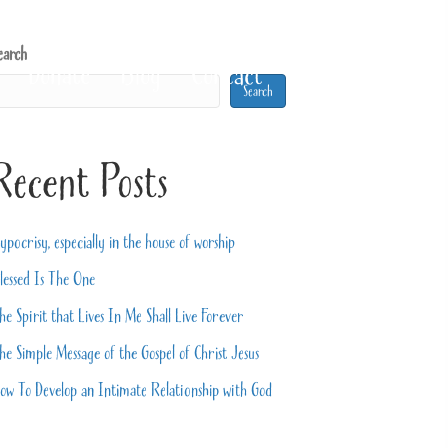
earch
Donate
Blog
Contact
Search
Recent Posts
ypocrisy, especially in the house of worship
lessed Is The One
he Spirit that Lives In Me Shall Live Forever
he Simple Message of the Gospel of Christ Jesus
ow To Develop an Intimate Relationship with God