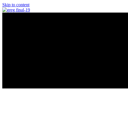
Skip to content