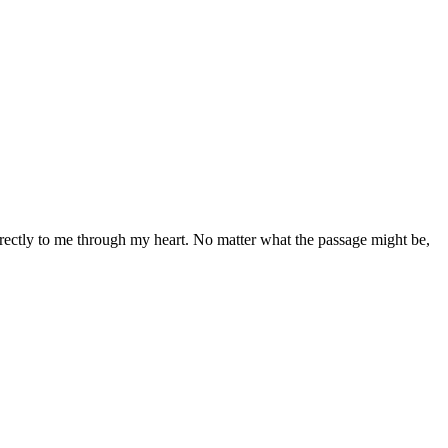
directly to me through my heart. No matter what the passage might be,