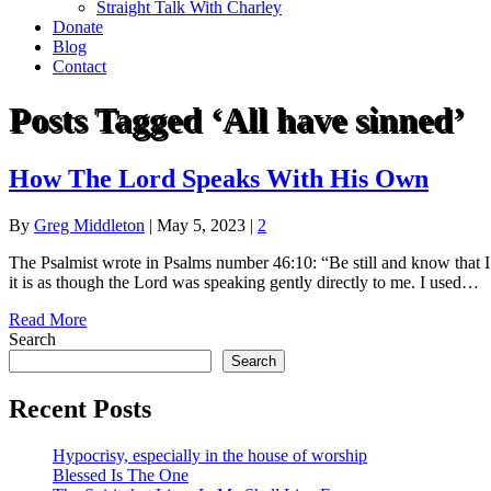
Straight Talk With Charley
Donate
Blog
Contact
Posts Tagged ‘All have sinned’
How The Lord Speaks With His Own
By
Greg Middleton
|
May 5, 2023
|
2
The Psalmist wrote in Psalms number 46:10: “Be still and know that I a
it is as though the Lord was speaking gently directly to me. I used…
Read More
Search
Search
Recent Posts
Hypocrisy, especially in the house of worship
Blessed Is The One