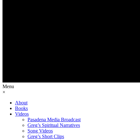
Menu
×
About
Books
Videos
Pasadena Media Broadcast
Greg’s Spiritual Narratives
Song Videos
Greg’s Short Clips