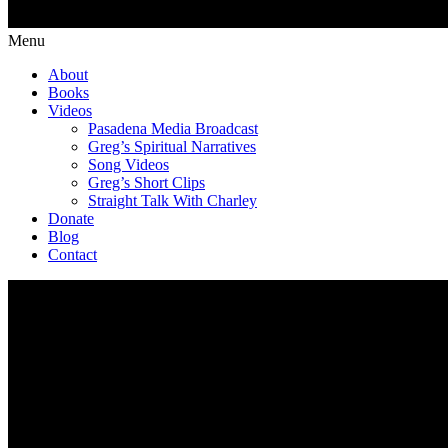
Menu
About
Books
Videos
Pasadena Media Broadcast
Greg’s Spiritual Narratives
Song Videos
Greg’s Short Clips
Straight Talk With Charley
Donate
Blog
Contact