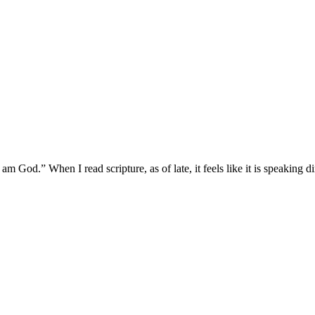
m God.” When I read scripture, as of late, it feels like it is speaking 