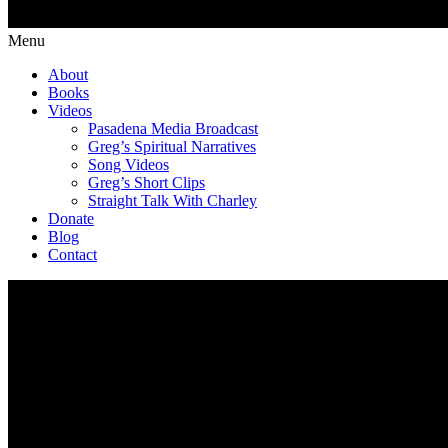
Menu
About
Books
Videos
Pasadena Media Broadcast
Greg’s Spiritual Narratives
Song Videos
Greg’s Short Clips
Straight Talk With Charley
Donate
Blog
Contact