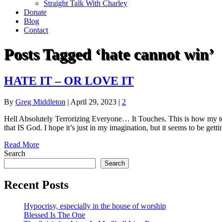
Straight Talk With Charley
Donate
Blog
Contact
Posts Tagged ‘hate cannot win’
HATE IT – OR LOVE IT
By
Greg Middleton
|
April 29, 2023
|
2
Hell Absolutely Terrorizing Everyone… It Touches. This is how my topi
that IS God. I hope it’s just in my imagination, but it seems to be gett
Read More
Search
Search
Recent Posts
Hypocrisy, especially in the house of worship
Blessed Is The One