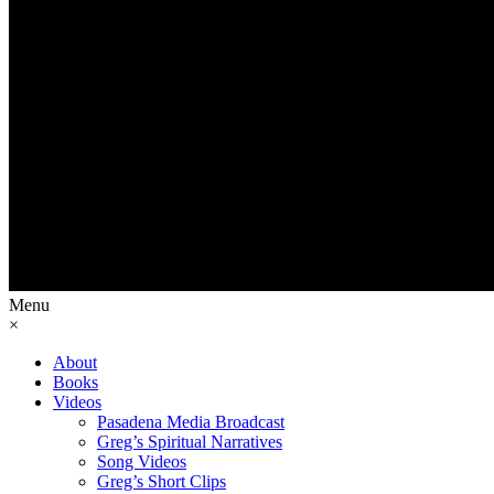
Menu
×
About
Books
Videos
Pasadena Media Broadcast
Greg’s Spiritual Narratives
Song Videos
Greg’s Short Clips