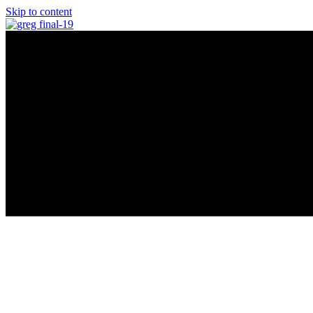
Skip to content