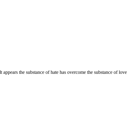
It appears the substance of hate has overcome the substance of love