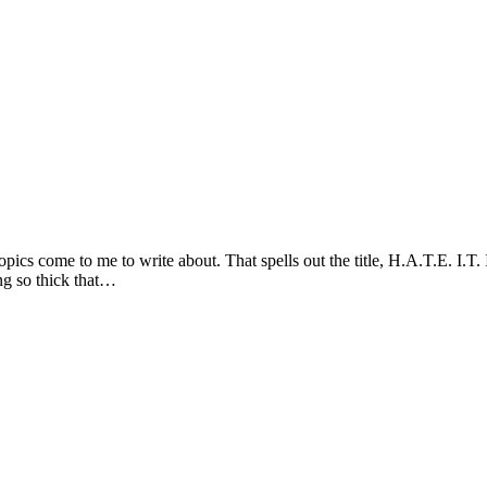
cs come to me to write about. That spells out the title, H.A.T.E. I.T. 
ing so thick that…