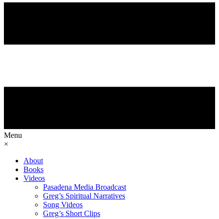
Menu
×
About
Books
Videos
Pasadena Media Broadcast
Greg’s Spiritual Narratives
Song Videos
Greg’s Short Clips