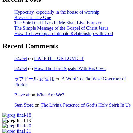
Hypocrisy, especially in the house of worship
Blessed Is The One
The Spirit that Lives In Me Shall Live Forever
The Simple Message of the Gospel of Christ Jesus
How To Develop an Intimate Relationship with God
Recent Comments
b2xbet
on
HATE IT – OR LOVE IT
b2xbet
on
How The Lord Speaks With His Own
ラブドール 女性 用
on
A Word To The Wise Governor of
Florida
Blaze ai
on
What Are We?
Stan Store
on
The Living Presence of God’s Holy Spirit In Us