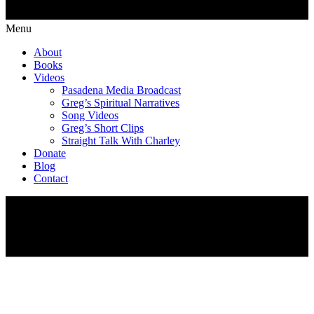
Menu
About
Books
Videos
Pasadena Media Broadcast
Greg’s Spiritual Narratives
Song Videos
Greg’s Short Clips
Straight Talk With Charley
Donate
Blog
Contact