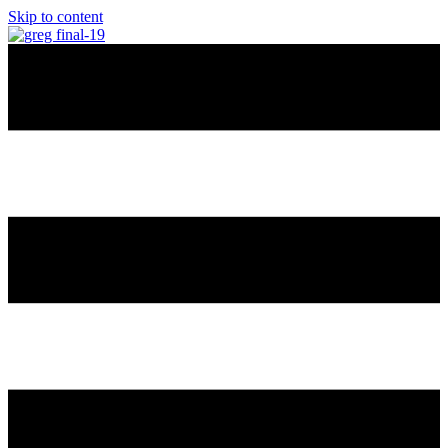
Skip to content