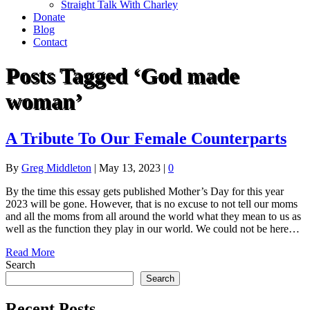
Straight Talk With Charley
Donate
Blog
Contact
Posts Tagged ‘God made
woman’
A Tribute To Our Female Counterparts
By
Greg Middleton
|
May 13, 2023
|
0
By the time this essay gets published Mother’s Day for this year
2023 will be gone. However, that is no excuse to not tell our moms
and all the moms from all around the world what they mean to us as
well as the function they play in our world. We could not be here…
Read More
Search
Search
Recent Posts