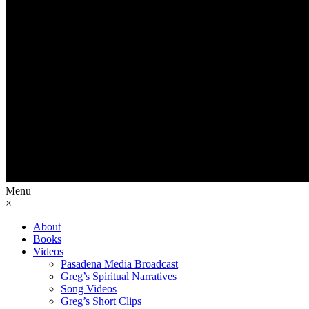
Menu
×
About
Books
Videos
Pasadena Media Broadcast
Greg’s Spiritual Narratives
Song Videos
Greg’s Short Clips