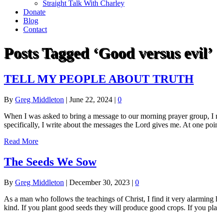
Straight Talk With Charley
Donate
Blog
Contact
Posts Tagged ‘Good versus evil’
TELL MY PEOPLE ABOUT TRUTH
By
Greg Middleton
|
June 22, 2024
|
0
When I was asked to bring a message to our morning prayer group, I n
specifically, I write about the messages the Lord gives me. At one p
Read More
The Seeds We Sow
By
Greg Middleton
|
December 30, 2023
|
0
As a man who follows the teachings of Christ, I find it very alarming
kind. If you plant good seeds they will produce good crops. If you pl