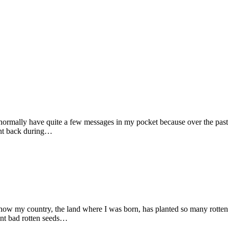
ormally have quite a few messages in my pocket because over the past 
oint back during…
 how my country, the land where I was born, has planted so many rotten
ant bad rotten seeds…