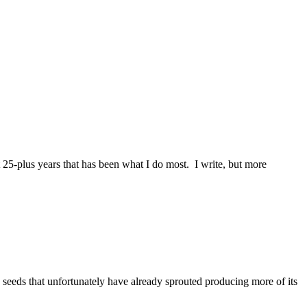
25-plus years that has been what I do most. I write, but more
 seeds that unfortunately have already sprouted producing more of its