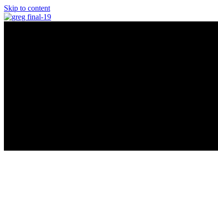
Skip to content