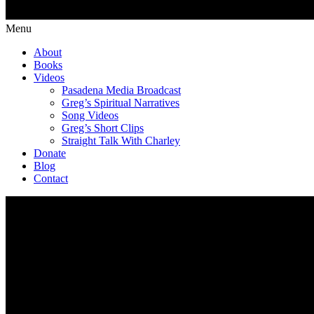
Menu
About
Books
Videos
Pasadena Media Broadcast
Greg’s Spiritual Narratives
Song Videos
Greg’s Short Clips
Straight Talk With Charley
Donate
Blog
Contact