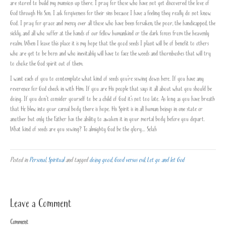
are stored to build my mansion up there. I pray for those who have not yet discovered the love of
God through His Son. I ask forgiveness for their sins because I have a feeling they really do not know
God. I pray for grace and mercy over all those who have been forsaken, the poor, the handicapped, the
sickly, and all who suffer at the hands of our fellow humankind or the dark forces from the heavenly
realm. When I leave this place it is my hope that the good seeds I plant will be of benefit to others
who are yet to be born and who inevitably will have to face the weeds and thornbushes that will try
to choke the God spirit out of them.
I want each of you to contemplate what kind of seeds you’re sowing down here. If you have any
reverence for God check in with Him. If you are His people that says it all about what you should be
doing. If you don’t consider yourself to be a child of God it’s not too late. As long as you have breath
that He blew into your carnal body there is hope. His Spirit is in all human beings in one state or
another but only the Father has the ability to awaken it in your mortal body before you depart.
What kind of seeds are you sowing? To almighty God be the glory… Selah
Posted in
Personal
,
Spiritual
and tagged
doing good
,
Good versus evil
,
Let go and let God
Leave a Comment
Comment