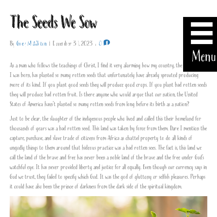
The Seeds We Sow
By
Greg Middleton
|
December 30, 2023
|
0
Menu
As a man who follows the teachings of Christ, I find it very alarming how my country, the land where
I was born, has planted so many rotten seeds that unfortunately have already sprouted producing
more of its kind. If you plant good seeds they will produce good crops. If you plant bad rotten seeds
they will produce bad rotten fruit. Is there anyone who would argue that our nation, the United
States of America hasn’t planted so many rotten seeds from long before its birth as a nation?
Just to be clear, the slaughter of the indigenous people who lived and called this their homeland for
thousands of years was a bad rotten seed. This land was taken by force from them. Dare I mention the
capture, purchase, and slave trade of citizens from Africa as chattel property to do all kinds of
ungodly things to them around that hideous practice was a bad rotten sees. The fact is, this land we
call the land of the brave and free has never been a noble land of the brave and the free under God’s
watchful eye. It has never provided liberty and justice for all equally. Even though our currency says in
God we trust, they failed to specify which God. It was the god of gluttony or selfish pleasures. Perhaps
it could have also been the prince of darkness from the dark side of the spiritual kingdom.