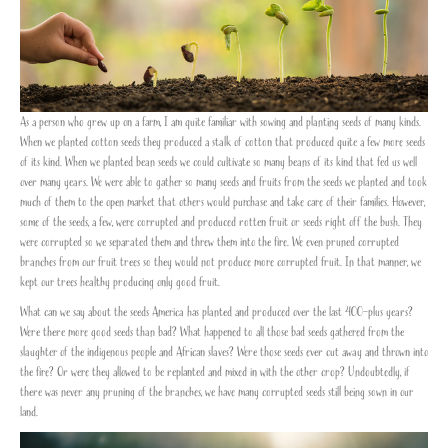
As a person who grew up on a farm, I am quite familiar with sowing and planting seeds of many kinds.
When we planted cotton seeds they produced a stalk of cotton that produced quite a few more seeds
of its kind. When we planted bean seeds we could cultivate so many beans of its kind that fed us well
over many years. We were able to gather so many seeds and fruits from the seeds we planted and took
much of them to the open market that others would purchase and take care of their families. However,
some of the seeds, a few, were corrupted and produced rotten fruit or seeds right off the bush. They
were corrupted so we separated them and threw them into the fire. We even pruned corrupted
branches from our fruit trees so they would not produce more corrupted fruit. In that manner, we
kept our trees healthy producing only good fruit.
What can we say about the seeds America has planted and produced over the last 400-plus years?
Were there more good seeds than bad? What happened to all those bad seeds gathered from the
slaughter of the indigenous people and African slaves? Were those seeds ever cut away and thrown into
the fire? Or were they allowed to be replanted and mixed in with the other crop? Undoubtedly, if
there was never any pruning of the branches, we have many corrupted seeds still being sown in our
land.