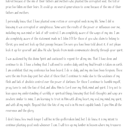
hatred because of the sins of their fathers and mothers who planted the corrupted seed. The toll or
price has fallen on their heirs. It could go on several generations to come because of the sins of their
fathers and mothers.
I personally know that I have planted some rotten or corrupted seeds in my life. Some I did so
knowing it was corrupted or unrighteous. Some were the results of the power or influences over me,
including my own mind or lack of self-control. I am completely aware of the wages of my sins. I am
also completely aware of the statement made in 1 John 1:9. For those of you who claim to belong to
Christ, you need not look up that passage because I’m sure you have been told about it. if not please
look it up for yourself and allow He who Speaks from inside communicate directly through your spirit.
I was awakened by this divine Spirit and cautioned to repent for all my sins. That I have done and
continue to do. I have a feeling that I will need to confess daily until my final breath is taken on earth.
I am confident that my confession has been heard. I do so daily, and my sins have been forgiven. Those
were the sins from days past but what of those that I continue to make due to the weakness of my
flesh and lack of absolute control over the power of darkness. For those I continue to humble myself,
pray, turn to seek the face of God, and allow Him to Lord over my flesh, mind and spirit. I try not to
lean upon my understanding of worldly or spiritual things, knowing that God’s thoughts and ways are
nowhere similar to mine. I am learning to trust in Him with all my heart, my soul, my mind, my spirit,
and with all my might. Beyond that the fate of my soul is in His most capable hands. I give Him all the
reverence and the glory.
I don’t know how much longer I will live in this godforsaken land, but I do know it is my intent to
continue planting good seeds whenever I can. I will toss up my lumber in heaven where my treasures