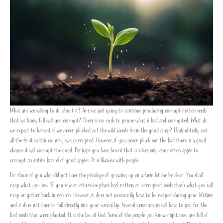
What are we willing to do about it? Are we just going to continue producing corrupt rotten seeds
that we know full well are corrupt? There is no rush to prune what is bad and corrupted. What do
we expect to harvest if we never plucked out the wild weeds from the good crop? Undoubtedly not
all the fruit in this country was corrupted. However, if you never pluck out the bad there is a good
chance it will corrupt the good. Perhaps you have heard that is takes only one rotten apple to
corrupt an entire barrel of good apples. It is likewise with people.
For those of you who did not have the privilege of growing up on a farm let me be clear. You shall
reap what you sow. If you sow or otherwise plant bad, rotten, or corrupted seeds that’s what you will
reap or gather back in return. However, it does not necessarily have to be reaped during your lifetime
and it does not have to fall directly into your carnal lap. Several generations will have to pay for the
bad seeds that were planted. It is the law of God. Some of the people you know right now are full of