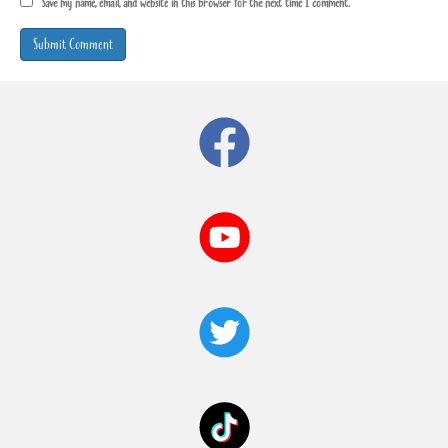
Save my name, email, and website in this browser for the next time I comment.