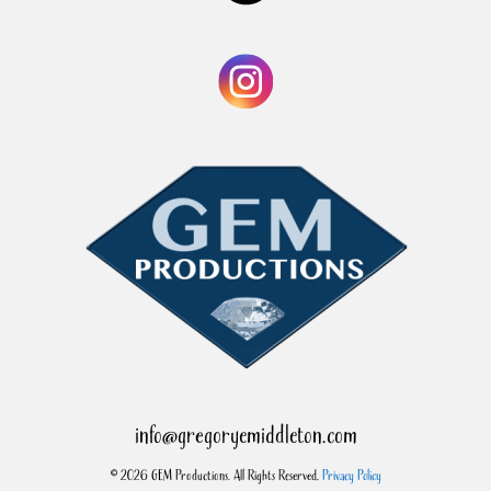
info@gregoryemiddleton.com
© 2026 GEM Productions. All Rights Reserved.
Privacy Policy