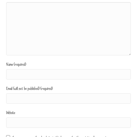
Name (required)
Email (will not be published) (required)
Website